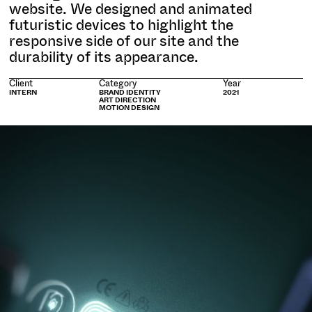
website. We designed and animated
futuristic devices to highlight the
responsive side of our site and the
durability of its appearance.
Client
Category
Year
INTERN
BRAND IDENTITY
2021
ART DIRECTION
MOTION DESIGN