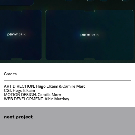
Credits
ART DIRECTION. Hugo Elkaim & Camille Marc
CGI. Hugo Elkaïm
MOTION DESIGN. Camille Marc
WEB DEVELOPMENT. Albin Metthey
next project