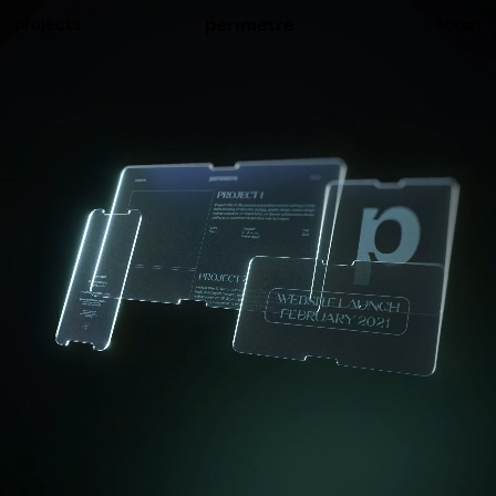
projects
about
Website launch
Teasing visuals for the launch of our new